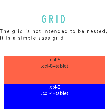
you
seek
through
GRID
an
alternate
The grid is not intended to be nested,
communication
it is a simple sass grid
method
that
is
accessible
.col-5
for
.col-8--tablet
you
consistent
with
.col-2
applicable
.col-4--tablet
law
(for
example,