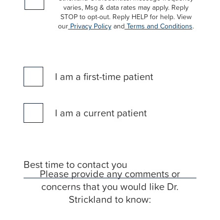
of
varies, Msg & data rates may apply. Reply
the
STOP to opt-out. Reply HELP for help. View
our
Privacy Policy
and
Terms and Conditions
.
efforts
that
we
have
I am a first-time patient
completed
and
that
I am a current patient
are
in-
progress
to
Best time to contact you
ensure
Please provide any comments or
that
concerns that you would like Dr.
our
Strickland to know:
website