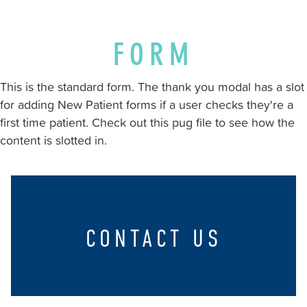
stricklandorthodontics.com
,
for
everyone.
FORM
Strickland
Orthodontics
This is the standard form. The thank you modal has a slot
aims
for adding New Patient forms if a user checks they're a
to
first time patient. Check out this pug file to see how the
comply
content is slotted in.
with
all
applicable
standards,
including
CONTACT US
the
World
Wide
Web