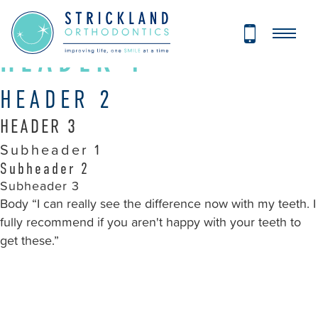
Strickland
STYLEGUIDE
Orthodontics
Accessibility
HEADER 1
Statement
Strickland
HEADER 2
Orthodontics
HEADER 3
is
committed
Subheader 1
to
Subheader 2
facilitating
Subheader 3
Body “I can really see the difference now with my teeth. I
the
fully recommend if you aren't happy with your teeth to
accessibility
get these.”
and
usability
of
its
website,