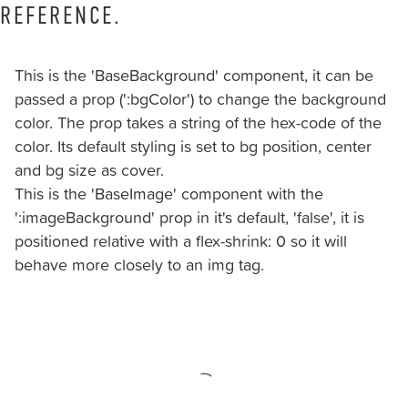
should
REFERENCE.
you
experience
This is the 'BaseBackground' component, it can be
any
passed a prop (':bgColor') to change the background
difficulty
color. The prop takes a string of the hex-code of the
in
color. Its default styling is set to bg position, center
accessing
and bg size as cover.
any
This is the 'BaseImage' component with the
part
':imageBackground' prop in it's default, 'false', it is
of
positioned relative with a flex-shrink: 0 so it will
this
behave more closely to an img tag.
website,
please
feel
free
to
call