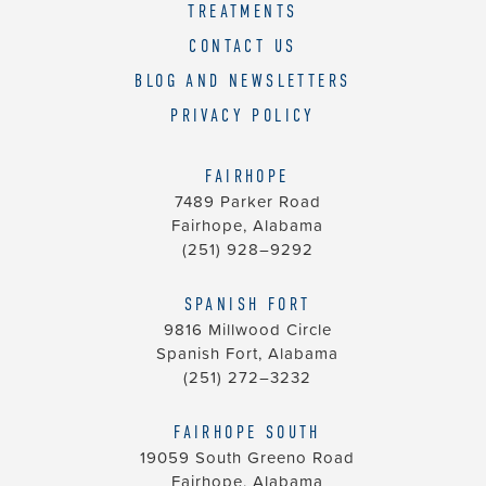
TREATMENTS
CONTACT US
BLOG AND NEWSLETTERS
PRIVACY POLICY
FAIRHOPE
7489 Parker Road
Fairhope, Alabama
(251) 928–9292
SPANISH FORT
9816 Millwood Circle
Spanish Fort, Alabama
(251) 272–3232
FAIRHOPE SOUTH
19059 South Greeno Road
Fairhope, Alabama