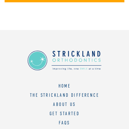
HOME
THE STRICKLAND DIFFERENCE
ABOUT US
GET STARTED
FAQS