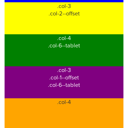
.col-3
through
.col-2--offset
telephone
support).
.col-4
.col-6--tablet
.col-3
.col-1--offset
.col-6--tablet
.col-4