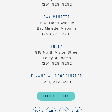
(251) 928–9292
BAY MINETTE
1901 Hand Avenue
Bay Minette, Alabama
(251) 272–3232
FOLEY
815 North Alston Street
Foley, Alabama
(251) 928–9292
FINANCIAL COORDINATOR
(251) 272-3230
PATIENT LOGIN