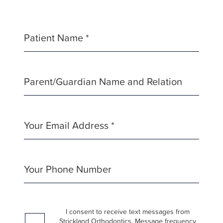
Consortiums
Web
Content
Patient Name *
Accessibility
Guidelines
2.0
Parent/Guardian Name and Relation
up
to
Level
AA
Your Email Address *
(WCAG
2.0
AA).
Your Phone Number
Strickland
Orthodontics
is
I consent to receive text messages from
proud
Strickland Orthodontics. Message frequency