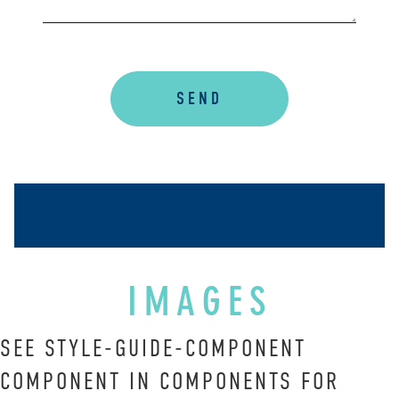
is
accessible
to
everyone.
SEND
We
highly
recommend
using
the
userway
accessibility
widget
linked
IMAGES
in
the
SEE STYLE-GUIDE-COMPONENT
footer,
COMPONENT IN COMPONENTS FOR
but