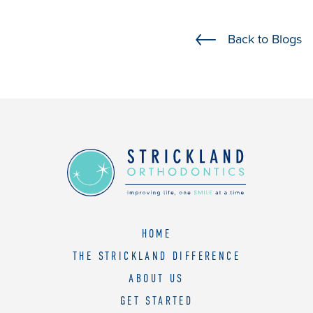
should
you
Back to Blogs
experience
any
difficulty
in
accessing
any
part
of
this
website,
please
HOME
feel
THE STRICKLAND DIFFERENCE
free
to
ABOUT US
call
GET STARTED