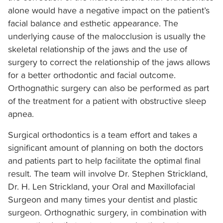
alone would have a negative impact on the patient’s
stricklandorthodontics.com
,
facial balance and esthetic appearance. The
for
underlying cause of the malocclusion is usually the
everyone.
skeletal relationship of the jaws and the use of
Strickland
surgery to correct the relationship of the jaws allows
Orthodontics
for a better orthodontic and facial outcome.
aims
Orthognathic surgery can also be performed as part
to
of the treatment for a patient with obstructive sleep
comply
apnea.
with
all
Surgical orthodontics is a team effort and takes a
applicable
significant amount of planning on both the doctors
standards,
and patients part to help facilitate the optimal final
including
result. The team will involve Dr. Stephen Strickland,
the
Dr. H. Len Strickland, your Oral and Maxillofacial
World
Surgeon and many times your dentist and plastic
Wide
surgeon. Orthognathic surgery, in combination with
Web