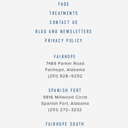
us
FAQS
at
TREATMENTS
(251)
CONTACT US
928–
9292
BLOG AND NEWSLETTERS
and
PRIVACY POLICY
we
will
FAIRHOPE
work
7489 Parker Road
with
Fairhope, Alabama
you
(251) 928–9292
to
provide
SPANISH FORT
9816 Millwood Circle
the
Spanish Fort, Alabama
information
(251) 272–3232
or
service
FAIRHOPE SOUTH