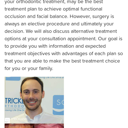
your orthodontic treatment, may be the best
Consortiums
treatment plan to achieve optimal functional
Web
occlusion and facial balance. However, surgery is
Content
always an elective procedure and ultimately your
Accessibility
decision. We will also discuss alternative treatment
Guidelines
options at your consultation appointment. Our goal is
2.0
to provide you with information and expected
up
treatment objectives with advantages of each plan so
to
that you are able to make the best treatment choice
Level
for you or your family.
AA
(WCAG
2.0
AA).
Strickland
Orthodontics
is
proud