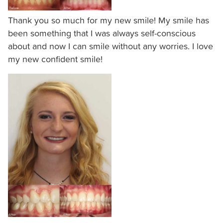
is
accessible
Thank you so much for my new smile! My smile has
to
been something that I was always self-conscious
everyone.
about and now I can smile without any worries. I love
my new confident smile!
We
highly
recommend
using
the
userway
accessibility
widget
linked
in
the
footer,
but