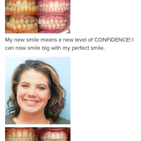
of
the
efforts
that
we
My new smile means a new level of CONFIDENCE! I
have
can now smile big with my perfect smile.
completed
and
that
are
in-
progress
to
ensure
that
our
website