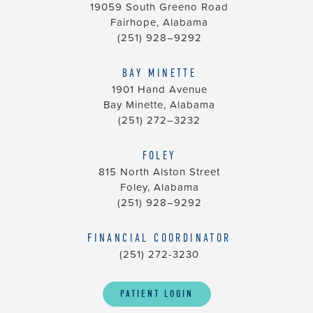
you
19059 South Greeno Road
seek
Fairhope, Alabama
through
(251) 928–9292
an
alternate
BAY MINETTE
1901 Hand Avenue
communication
Bay Minette, Alabama
method
(251) 272–3232
that
is
FOLEY
accessible
815 North Alston Street
for
Foley, Alabama
you
(251) 928–9292
consistent
with
FINANCIAL COORDINATOR
applicable
(251) 272-3230
law
(for
PATIENT LOGIN
example,