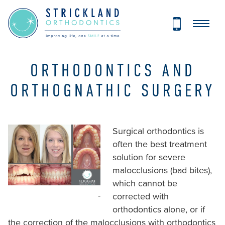
Strickland
Orthodontics
Accessibility
Statement
Strickland
ORTHODONTICS AND
Orthodontics
ORTHOGNATHIC SURGERY
is
committed
to
Surgical orthodontics is
facilitating
often the best treatment
the
solution for severe
accessibility
malocclusions (bad bites),
and
which cannot be
usability
-
corrected with
of
orthodontics alone, or if
its
the correction of the malocclusions with orthodontics
website,