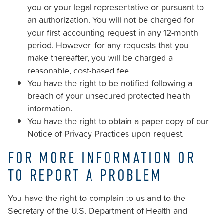
you or your legal representative or pursuant to
an authorization. You will not be charged for
your first accounting request in any 12-month
period. However, for any requests that you
make thereafter, you will be charged a
reasonable, cost-based fee.
You have the right to be notified following a
breach of your unsecured protected health
information.
You have the right to obtain a paper copy of our
Notice of Privacy Practices upon request.
FOR MORE INFORMATION OR
TO REPORT A PROBLEM
You have the right to complain to us and to the
Secretary of the U.S. Department of Health and