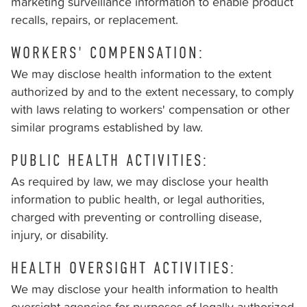
marketing surveillance information to enable product
recalls, repairs, or replacement.
WORKERS' COMPENSATION:
We may disclose health information to the extent
authorized by and to the extent necessary, to comply
with laws relating to workers' compensation or other
similar programs established by law.
PUBLIC HEALTH ACTIVITIES:
As required by law, we may disclose your health
information to public health, or legal authorities,
charged with preventing or controlling disease,
injury, or disability.
HEALTH OVERSIGHT ACTIVITIES:
We may disclose your health information to health
oversight agencies for purposes of legally authorized