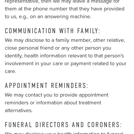
you
representative, then we may leave a message for
seek
them at the phone number that they have provided
through
to us, e.g., on an answering machine.
an
COMMUNICATION WITH FAMILY:
alternate
communication
We may disclose to a family member, other relative,
method
close personal friend or any other person you
that
identify, health information relevant to that person's
is
involvement in your care or payment related to your
accessible
care.
for
APPOINTMENT REMINDERS:
you
consistent
We may contact you to provide appointment
with
reminders or information about treatment
applicable
alternatives.
law
FUNERAL DIRECTORS AND CORONERS:
(for
example,
We may disclose your health information to funeral