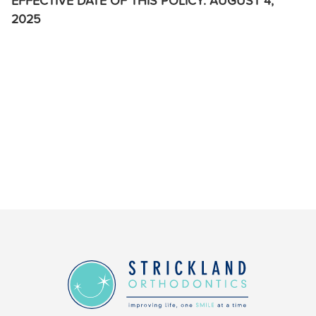
EFFECTIVE DATE OF THIS POLICY: AUGUST 4,
2025