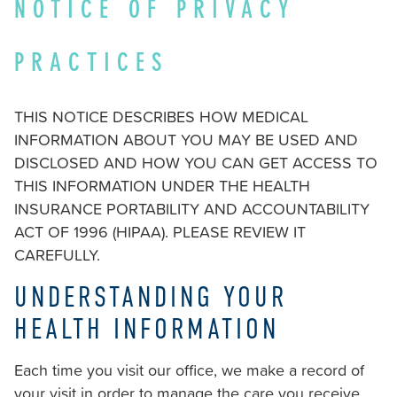
NOTICE OF PRIVACY
stricklandorthodontics.com
,
for
PRACTICES
everyone.
Strickland
Orthodontics
THIS NOTICE DESCRIBES HOW MEDICAL
aims
INFORMATION ABOUT YOU MAY BE USED AND
to
DISCLOSED AND HOW YOU CAN GET ACCESS TO
comply
THIS INFORMATION UNDER THE HEALTH
with
INSURANCE PORTABILITY AND ACCOUNTABILITY
all
ACT OF 1996 (HIPAA). PLEASE REVIEW IT
applicable
CAREFULLY.
standards,
UNDERSTANDING YOUR
including
the
HEALTH INFORMATION
World
Wide
Each time you visit our office, we make a record of
Web
your visit in order to manage the care you receive.