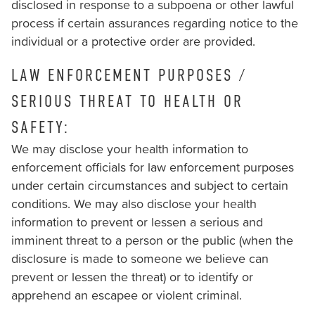
disclosed in response to a subpoena or other lawful
process if certain assurances regarding notice to the
individual or a protective order are provided.
LAW ENFORCEMENT PURPOSES /
SERIOUS THREAT TO HEALTH OR
SAFETY:
We may disclose your health information to
enforcement officials for law enforcement purposes
under certain circumstances and subject to certain
conditions. We may also disclose your health
information to prevent or lessen a serious and
imminent threat to a person or the public (when the
disclosure is made to someone we believe can
prevent or lessen the threat) or to identify or
apprehend an escapee or violent criminal.