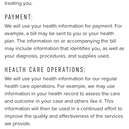
treating you.
should
you
PAYMENT:
experience
We will use your health information for payment. For
any
example, a bill may be sent to you or your health
difficulty
plan. The information on or accompanying the bill
in
may include information that identifies you, as well as
accessing
your diagnosis, procedures, and supplies used.
any
part
HEALTH CARE OPERATIONS:
of
We will use your health information for our regular
this
health care operations. For example, we may use
website,
information in your health record to assess the care
please
and outcome in your case and others like it. This
feel
information will then be used in a continued effort to
free
improve the quality and effectiveness of the services
to
we provide.
call