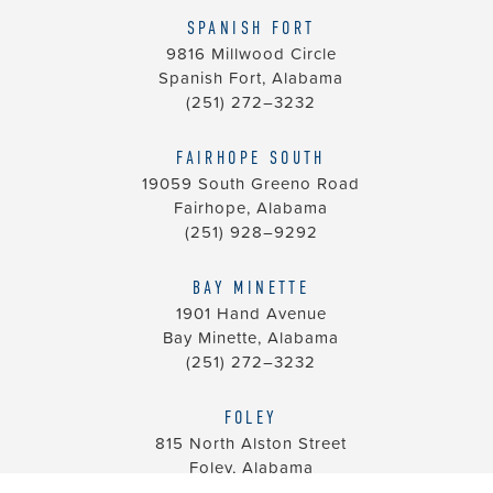
SPANISH FORT
9816 Millwood Circle
Spanish Fort, Alabama
(251) 272–3232
FAIRHOPE SOUTH
19059 South Greeno Road
Fairhope, Alabama
(251) 928–9292
BAY MINETTE
1901 Hand Avenue
Bay Minette, Alabama
(251) 272–3232
FOLEY
815 North Alston Street
Foley, Alabama
(251) 928–9292