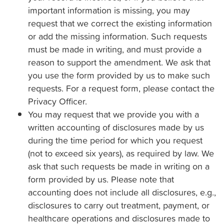
important information is missing, you may
request that we correct the existing information
or add the missing information. Such requests
must be made in writing, and must provide a
reason to support the amendment. We ask that
you use the form provided by us to make such
requests. For a request form, please contact the
Privacy Officer.
You may request that we provide you with a
written accounting of disclosures made by us
during the time period for which you request
(not to exceed six years), as required by law. We
ask that such requests be made in writing on a
form provided by us. Please note that
accounting does not include all disclosures, e.g.,
disclosures to carry out treatment, payment, or
healthcare operations and disclosures made to