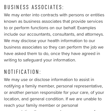
us
BUSINESS ASSOCIATES:
at
(251)
We may enter into contracts with persons or entities
928–
known as business associates that provide services
9292
to or perform functions on our behalf. Examples
and
include our accountants, consultants, and attorneys.
we
We may disclose your health information to our
will
business associates so they can perform the job we
work
have asked them to do, once they have agreed in
with
writing to safeguard your information.
you
NOTIFICATION:
to
provide
We may use or disclose information to assist in
the
notifying a family member, personal representative,
information
or another person responsible for your care, of your
or
location, and general condition. If we are unable to
service
reach your family member or personal