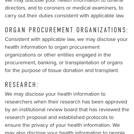
through
directors, and to coroners or medical examiners, to
telephone
carry out their duties consistent with applicable law.
support).
ORGAN PROCUREMENT ORGANIZATIONS:
Consistent with applicable law, we may disclose your
health information to organ procurement
organizations or other entities engaged in the
procurement, banking, or transplantation of organs
for the purpose of tissue donation and transplant.
RESEARCH:
We may disclose your health information to
researchers when their research has been approved
by an institutional review board that has reviewed the
research proposal and established protocols to
ensure the privacy of your health information. We
may also disclose your health information to people