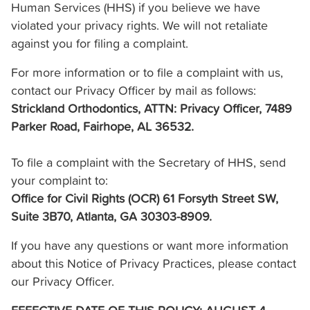
Human Services (HHS) if you believe we have
violated your privacy rights. We will not retaliate
against you for filing a complaint.
For more information or to file a complaint with us,
contact our Privacy Officer by mail as follows:
Strickland Orthodontics, ATTN: Privacy Officer, 7489
Parker Road, Fairhope, AL 36532.
To file a complaint with the Secretary of HHS, send
your complaint to:
Office for Civil Rights (OCR) 61 Forsyth Street SW,
Suite 3B70, Atlanta, GA 30303-8909.
If you have any questions or want more information
about this Notice of Privacy Practices, please contact
our Privacy Officer.