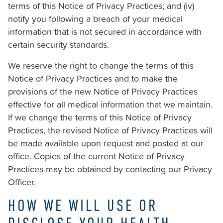
of
terms of this Notice of Privacy Practices; and (iv)
the
notify you following a breach of your medical
efforts
information that is not secured in accordance with
that
certain security standards.
we
We reserve the right to change the terms of this
have
Notice of Privacy Practices and to make the
completed
provisions of the new Notice of Privacy Practices
and
effective for all medical information that we maintain.
that
If we change the terms of this Notice of Privacy
are
Practices, the revised Notice of Privacy Practices will
in-
be made available upon request and posted at our
progress
office. Copies of the current Notice of Privacy
to
Practices may be obtained by contacting our Privacy
ensure
Officer.
that
our
HOW WE WILL USE OR
website