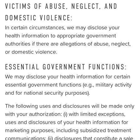
VICTIMS OF ABUSE, NEGLECT, AND
DOMESTIC VIOLENCE:
In certain circumstances, we may disclose your
health information to appropriate government
authorities if there are allegations of abuse, neglect,
or domestic violence.
ESSENTIAL GOVERNMENT FUNCTIONS:
We may disclose your health information for certain
essential government functions (e.g., military activity
and for national security purposes).
The following uses and disclosures will be made only
with your authorization: (i) with limited exceptions,
uses and disclosures of your health information for
marketing purposes, including subsidized treatment
communications; (ii) disclosures that constitute a sale