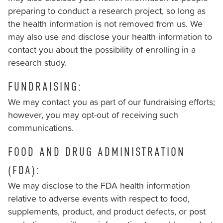
preparing to conduct a research project, so long as
the health information is not removed from us. We
may also use and disclose your health information to
contact you about the possibility of enrolling in a
research study.
FUNDRAISING:
We may contact you as part of our fundraising efforts;
however, you may opt-out of receiving such
communications.
FOOD AND DRUG ADMINISTRATION
(FDA):
We may disclose to the FDA health information
relative to adverse events with respect to food,
supplements, product, and product defects, or post