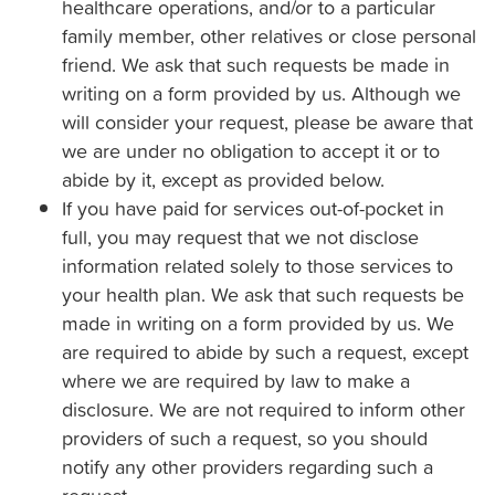
healthcare operations, and/or to a particular
family member, other relatives or close personal
friend. We ask that such requests be made in
writing on a form provided by us. Although we
will consider your request, please be aware that
we are under no obligation to accept it or to
abide by it, except as provided below.
If you have paid for services out-of-pocket in
full, you may request that we not disclose
information related solely to those services to
your health plan. We ask that such requests be
made in writing on a form provided by us. We
are required to abide by such a request, except
where we are required by law to make a
disclosure. We are not required to inform other
providers of such a request, so you should
notify any other providers regarding such a