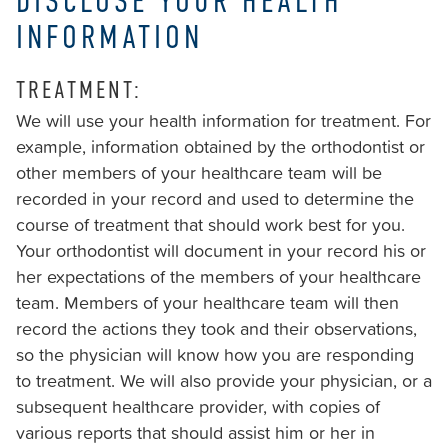
DISCLOSE YOUR HEALTH
is
accessible
INFORMATION
to
everyone.
TREATMENT:
We will use your health information for treatment. For
We
example, information obtained by the orthodontist or
highly
other members of your healthcare team will be
recommend
recorded in your record and used to determine the
using
course of treatment that should work best for you.
the
Your orthodontist will document in your record his or
userway
her expectations of the members of your healthcare
accessibility
team. Members of your healthcare team will then
widget
record the actions they took and their observations,
linked
so the physician will know how you are responding
in
to treatment. We will also provide your physician, or a
the
subsequent healthcare provider, with copies of
footer,
various reports that should assist him or her in
but