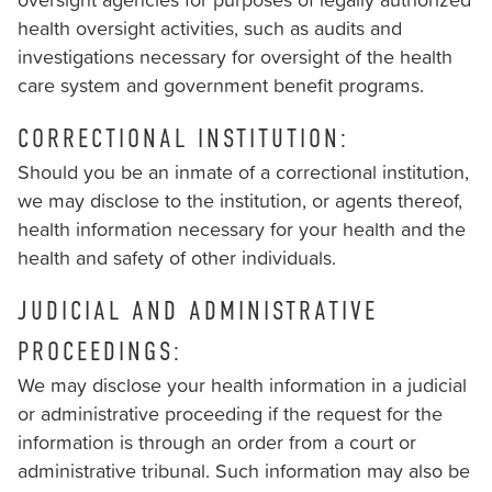
health oversight activities, such as audits and
investigations necessary for oversight of the health
care system and government benefit programs.
CORRECTIONAL INSTITUTION:
Should you be an inmate of a correctional institution,
we may disclose to the institution, or agents thereof,
health information necessary for your health and the
health and safety of other individuals.
JUDICIAL AND ADMINISTRATIVE
PROCEEDINGS:
We may disclose your health information in a judicial
or administrative proceeding if the request for the
information is through an order from a court or
administrative tribunal. Such information may also be