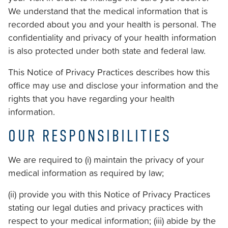
Consortiums
We understand that the medical information that is
Web
recorded about you and your health is personal. The
Content
confidentiality and privacy of your health information
Accessibility
is also protected under both state and federal law.
Guidelines
This Notice of Privacy Practices describes how this
2.0
office may use and disclose your information and the
up
rights that you have regarding your health
to
information.
Level
AA
OUR RESPONSIBILITIES
(WCAG
2.0
We are required to (i) maintain the privacy of your
AA).
medical information as required by law;
Strickland
Orthodontics
(ii) provide you with this Notice of Privacy Practices
is
stating our legal duties and privacy practices with
proud
respect to your medical information; (iii) abide by the