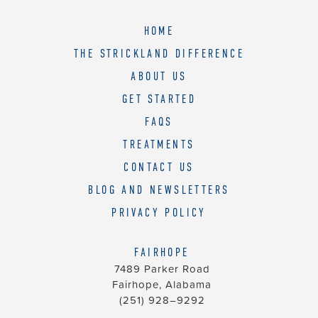
HOME
THE STRICKLAND DIFFERENCE
ABOUT US
GET STARTED
FAQS
TREATMENTS
CONTACT US
BLOG AND NEWSLETTERS
PRIVACY POLICY
FAIRHOPE
7489 Parker Road
Fairhope, Alabama
(251) 928–9292