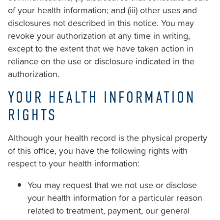
of your health information; and (iii) other uses and
disclosures not described in this notice. You may
revoke your authorization at any time in writing,
except to the extent that we have taken action in
reliance on the use or disclosure indicated in the
authorization.
YOUR HEALTH INFORMATION
RIGHTS
Although your health record is the physical property
of this office, you have the following rights with
respect to your health information:
You may request that we not use or disclose
your health information for a particular reason
related to treatment, payment, our general