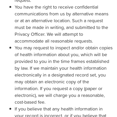
request.
You have the right to receive confidential
communications from us by alternative means
or at an alternative location. Such a request
must be made in writing, and submitted to the
Privacy Officer. We will attempt to
accommodate all reasonable requests.
You may request to inspect and/or obtain copies
of health information about you, which will be
provided to you in the time frames established
by law. If we maintain your health information
electronically in a designated record set, you
may obtain an electronic copy of the
information. If you request a copy (paper or
electronic), we will charge you a reasonable,
cost-based fee.
If you believe that any health information in
your record is incorrect, or if you believe that